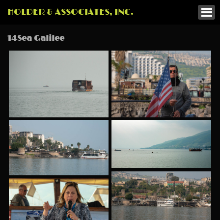
HOLDER & ASSOCIATES, INC.
14Sea Galilee