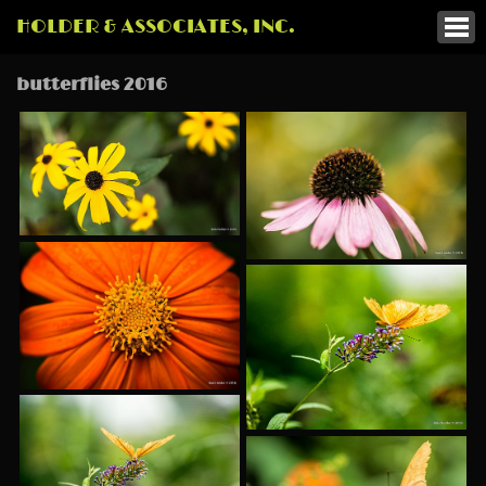
HOLDER & ASSOCIATES, INC.
butterflies 2016